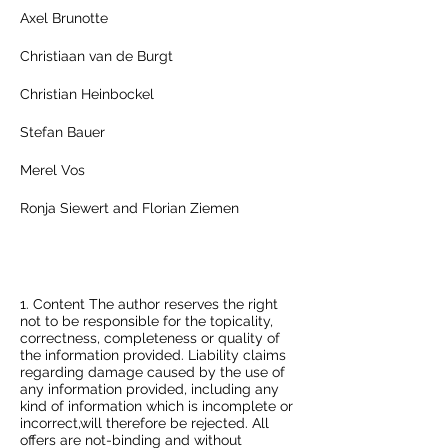
Axel Brunotte
Christiaan van de Burgt
Christian Heinbockel
Stefan Bauer
Merel Vos
Ronja Siewert and Florian Ziemen
Disclaimer
1. Content The author reserves the right
not to be responsible for the topicality,
correctness, completeness or quality of
the information provided. Liability claims
regarding damage caused by the use of
any information provided, including any
kind of information which is incomplete or
incorrect,will therefore be rejected. All
offers are not-binding and without