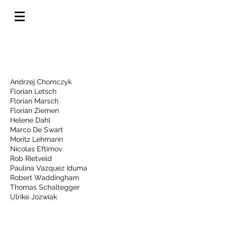
Photos by
Andrzej Chomczyk
Florian Letsch
Florian Marsch
Florian Ziemen
Helene Dahl
Marco De Swart
Moritz Lehmann
Nicolas Eftimov
Rob Rietveld
Paulina Vazquez Iduma
Robert Waddingham
Thomas Schaltegger
Ulrike Jozwiak
Videos by