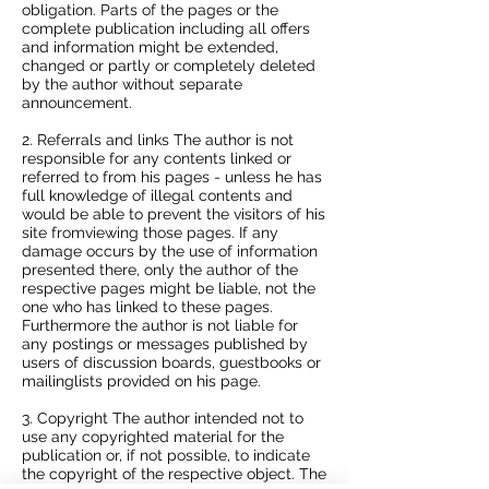
obligation. Parts of the pages or the
complete publication including all offers
and information might be extended,
changed or partly or completely deleted
by the author without separate
announcement.
2. Referrals and links The author is not
responsible for any contents linked or
referred to from his pages - unless he has
full knowledge of illegal contents and
would be able to prevent the visitors of his
site fromviewing those pages. If any
damage occurs by the use of information
presented there, only the author of the
respective pages might be liable, not the
one who has linked to these pages.
Furthermore the author is not liable for
any postings or messages published by
users of discussion boards, guestbooks or
mailinglists provided on his page.
3. Copyright The author intended not to
use any copyrighted material for the
publication or, if not possible, to indicate
the copyright of the respective object. The