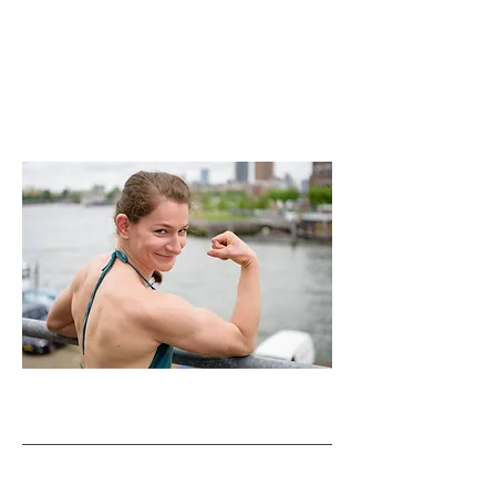
Tec Reader Passing
Newsletter Workshops
CV for downloading (PDF)
Previous Projects