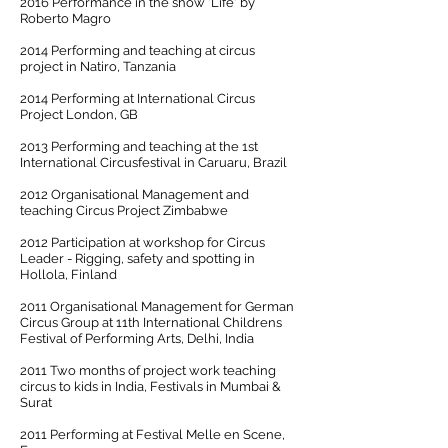
2016 Performance in the show 'Life' by
Roberto Magro
2014 Performing and teaching at circus
project in Natiro, Tanzania
2014 Performing at International Circus
Project London, GB
2013 Performing and teaching at the 1st
International Circusfestival in Caruaru, Brazil
2012 Organisational Management and
teaching Circus Project Zimbabwe
2012 Participation at workshop for Circus
Leader - Rigging, safety and spotting in
Hollola, Finland
2011 Organisational Management for German
Circus Group at 11th International Childrens
Festival of Performing Arts, Delhi, India
2011 Two months of project work teaching
circus to kids in India, Festivals in Mumbai &
Surat
2011 Performing at Festival Melle en Scene,