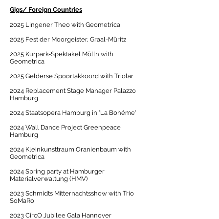
Gigs/ Foreign Countries
2025 Lingener Theo with Geometrica
2025 Fest der Moorgeister, Graal-Müritz
2025 Kurpark-Spektakel Mölln with
Geometrica
2025 Gelderse Spoortakkoord with Triolar
2024 Replacement Stage Manager Palazzo
Hamburg
2024 Staatsopera Hamburg in 'La Bohéme'
2024 Wall Dance Project Greenpeace
Hamburg
2024 Kleinkunsttraum Oranienbaum with
Geometrica
2024 Spring party at Hamburger
Materialverwaltung (HMV)
2023 Schmidts Mitternachtsshow with Trio
SoMaRo
2023 CircO Jubilee Gala Hannover