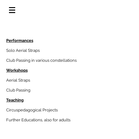
Offering
Performances
Solo Aerial Straps
Club Passing in various constellations
Workshops
Aerial Straps
Club Passing
Teaching
Circuspedagogical Projects
Further Educations, also for adults
Tec Reader Straps