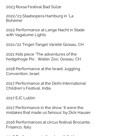
2023 Roxsa Festival Bad Sülze
2
022/23 Staatsopera Hamburg in 'La
Bohéme'
2022 Performance at Lange Nacht in Stade
with Vagalume Lights
2021/22 Tingel-Tangel Variété Gossau, CH
2021 Kids piece 'The adventures of the
hedgehoge Pix', Walter Zoo, Gossau, CH
2018 Performance at the Israeli Juggling
Convention, Israel
2017 Performance at the Delhi International
Children's Festival, India
2017 EJC Lublin
2017 Performance in the show 'It were the
mistakes that made us famous' by Dick Hauser
2016 Performances at circus festival Brocante,
Frisanco, Italy